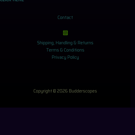
Contact
Shipping, Handling & Returns
Terms & Conditions
Privacy Policy
Copyright © 2026 Budderscopes