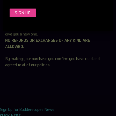
RETURN & EXCHANGE POLICY
Since our Kaleidoscope’s are handmade and custom made
with your specifications. The items cannot be returned. If
there are any issues with the item we are happy to fix and or
give you a new one.
NO REFUNDS OR EXCHANGES OF ANY KIND ARE
ALLOWED.
By making your purchase you confirm you have read and
agreed to all of our policies.
Sign Up for Budderscopes News
CLICK HERE